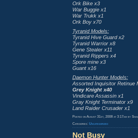
Ork Bike x3
War Buggie x1
War Trukk x1
Ork Boy x70
Tyranid Models:
Tyranid Hive Guard x2
Tyranid Warrior x8
Gene Stealer x11
Tyranid Rippers x4
Spore mine x3
Guant x16
Daemon Hunter Models:
Assorted Inquisitor Retinue
Grey Knight x40
Vindicare Assassin x1
Gray Knight Terminator x9
Land Raider Crusader x1
Posted on August 31st, 2008 at 3:17am by Sha
Categories:
Uncategorized
Not Busy