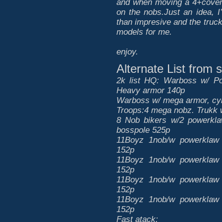
and when moving a 4+cover s
on the nobs.Just an idea, I
than impresive and the tru
models for me.
enjoy.
Alternate List from
2k list HQ: Warboss w/ Po
Heavy armor 140p
Warboss w/ mega armor, cyb
Troops:4 mega nobz. Trukk 
8 Nob bikers w/2 powerkla
bosspole 525p
11Boyz 1nob/w powerklaw 
152p
11Boyz 1nob/w powerklaw 
152p
11Boyz 1nob/w powerklaw 
152p
11Boyz 1nob/w powerklaw 
152p
Fast atack: