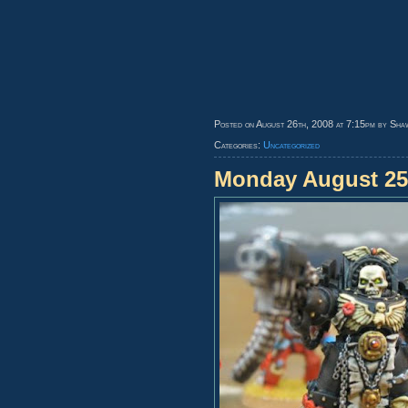
Posted on August 26th, 2008 at 7:15pm by Sha
Categories:
Uncategorized
Monday August 25