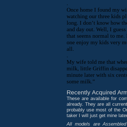
.
Once home I found my wif
watching our three kids pl
long. I don’t know how the
and day out. Well, I guess
that seems normal to me. I 
one enjoy my kids very mu
all.
.
My wife told me that when
milk, little Griffin disap
minute later with six ce
some milk.”
Recently Acquired Arm
These are available for co
already. They are all current
probably use most of the Ork
taker I will just get mine later
All models are Assembled