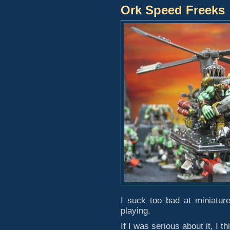
Ork Speed Freeks
I suck too bad at miniatur
playing.
If I was serious about it, I t