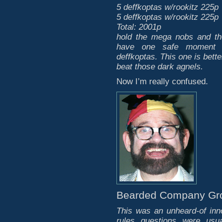
5 deffkoptas w/rookitz 225p
5 deffkoptas w/rookitz 225p
Total: 2001p
hold the mega nobs and t
have one safe moment t
deffkoptas. This one is bett
beat those dark agnels.
Now I’m really confused.
Bearded Company Gr
This was an unheard-of inn
rules questions were usu