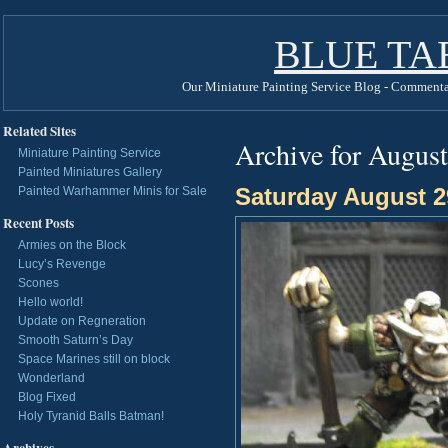
BLUE TA
Our Miniature Painting Service Blog - Commenta
Related Sites
Archive for August
Miniature Painting Service
Painted Miniatures Gallery
Saturday August 2
Painted Warhammer Minis for Sale
Recent Posts
Armies on the Block
Lucy’s Revenge
Scones
Hello world!
Update on Regneration
Smooth Saturn’s Day
Space Marines still on block
Wonderland
Blog Fixed
Holy Tyranid Balls Batman!