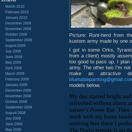
Archives
March 2010
February 2010
January 2010
December 2009
November 2009
October 2009
Picture: Runt-herd from t
September 2009
kustom army made by one of
August 2009
I got in some Orks, Tyrani
July 2009
from a client) mostly assem
June 2009
too good to pass up. I plan 
May 2009
army. The other two I’m not 
April 2009
make an attractive 
March 2009
bluetablepainting@gmail.co
February 2009
models below.
January 2009
December 2008
My day started bright and
November 2008
October 2008
refreshed without alarm an
September 2008
nature’s Power Bar. Then 
August 2008
work with my home teacher
July 2008
meeting him there I proba
June 2008
The Provo temple is on the
May 2008