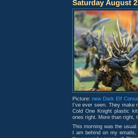
Saturday August 2
Picture:
new Dark Elf Corsa
I’ve ever seen. They make r
Cold One Knight plastic kit
ones right. More than right, 
This morning was the usual:
I am behind on my emails, 