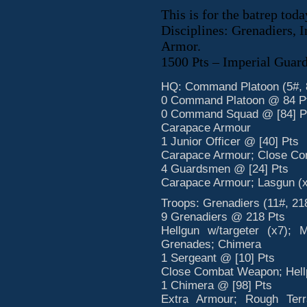
This is for the batrep toda
Disciplines: Grenadiers, 
Armor.
1500 Pts – Imperial Guar
HQ: Command Platoon (5#, 
0 Command Platoon @ 84 P
0 Command Squad @ [84] P
Carapace Armour
1 Junior Officer @ [40] Pts
Carapace Armour; Close Co
4 Guardsmen @ [24] Pts
Carapace Armour; Lasgun (x
Troops: Grenadiers (11#, 21
9 Grenadiers @ 218 Pts
Hellgun w/targeter (x7); 
Grenades; Chimera
1 Sergeant @ [10] Pts
Close Combat Weapon; Hellp
1 Chimera @ [98] Pts
Extra Armour; Rough Terr