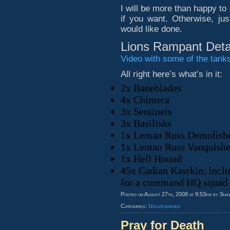
I will be more than happy to
if you want. Otherwise, ju
would like done.
Lions Rampant Deta
Video with some of the tanks 
All right here’s what’s in it:
2x Baneblades
4x Chimera
3x Sentinels
3x Basilisks
1x Leman Russ Demolish
1x Leman Russ Vanquishe
1x Hell Hound
45x Cadian Kasrkin: inclu
for a command HQ squad a
Posted on August 27th, 2008 at 9:53pm by Sha
Categories:
Uncategorized
Pray for Death