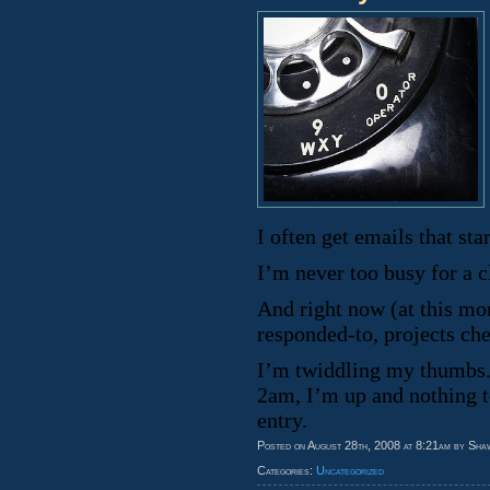
I often get emails that s
I’m never too busy for a cl
And right now (at this mo
responded-to, projects ch
I’m twiddling my thumbs. 
2am, I’m up and nothing t
entry.
Posted on August 28th, 2008 at 8:21am by Sha
Categories:
Uncategorized