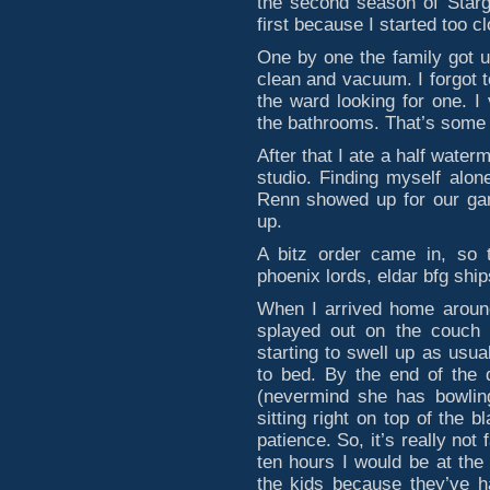
the second season of Stargat
first because I started too c
One by one the family got 
clean and vacuum. I forgot 
the ward looking for one. 
the bathrooms. That’s some 
After that I ate a half wate
studio. Finding myself alo
Renn showed up for our gam
up.
A bitz order came in, so 
phoenix lords, eldar bfg ships
When I arrived home around
splayed out on the couch 
starting to swell up as usual
to bed. By the end of the 
(nevermind she has bowling
sitting right on top of the b
patience. So, it’s really not 
ten hours I would be at the 
the kids because they’ve h