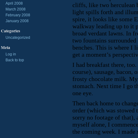
April 2008
cliffs, like two herculea
March 2008
light spills forth and illu
February 2008
spire, it looks like some E
January 2008
walkway leading up to it p
Categories
broad verdant lawns. In fr
Uncategorized
two fountains surrounded 
benches. This is where I l
Meta
get a moment’s perspectiv
Log in
Back to top
I had breakfast there, too
course), sausage, bacon, 
frosty chocolate milk. M
stomach. Next time I go th
one eye.
Then back home to chang
order (which was stowed t
sorry no footage of that),
myself alone, I commenced
the coming week. I made s