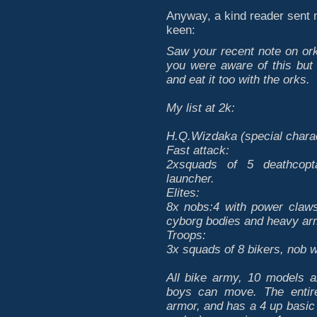
Anyway, a kind reader sent me
keen:
Saw your recent note on ork
you were aware of this but
and eat it too with the orks.
My list at 2k:
H.Q.Wizdaka (special charac
Fast attack:
2xsquads of 5 deathcopt
launcher.
Elites:
8x nobs:4 with power claws
cyborg bodies and heavy ar
Troops:
3x squads of 8 bikers, nob 
All bike army, 10 models 
boys can move. The entire
armor, and has a 4 up basic