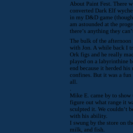
About Paint Fest. There wa
converted Dark Elf wyche
in my D&D game (though I
am astounded at the progre
there’s anything they can’
The bulk of the afternoon
with Jon. A while back I 
Ork figs and he really ma
played on a labyrinthine b
end because it herded his
confines. But it was a fun
all.
.
Mike E. came by to show 
figure out what range it w
sculpted it. We couldn’t be
with his ability.
I swung by the store on t
milk, and fish.