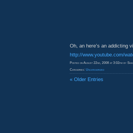
Oh, an here’s an addicting v
http://www.youtube.com/w
Posted on August 22nd, 2008 at 3:02pm by Sha
Categories:
Uncategorized
« Older Entries