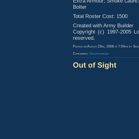
Extra Armour; Smoke Launch
Bolter
Total Roster Cost: 1500
Created with Army Builder
Copyright (c) 1997-2005 Lo
reserved.
Posted on August 23rd, 2008 at 7:04pm by Sha
Categories:
Uncategorized
Out of Sight