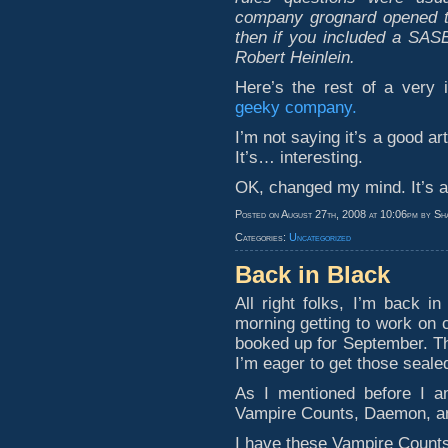
company grognard opened th
then if you included a SASE
Robert Heinlein.
Here’s the rest of a very i
geeky company.
I’m not saying it’s a good artic
It’s… interesting.
OK, changed my mind. It’s a 
Posted on August 27th, 2008 at 10:06pm by Sh
Categories:
Uncategorized
Back in Black
All right folks, I’m back i
morning getting to work on 
booked up for September. The
I’m eager to get those seale
As I mentioned before I am
Vampire Counts, Daemon, an
I have these Vampire Count