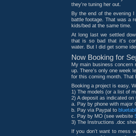
they’re tuning her out.
By the end of the evening I
battle footage. That was a r
kids/bed at the same time.
At long last we settled do
that is so bad that it’s c
water. But I did get some i
Now Booking for S
My main business concern r
up. There’s only one week lef
for this coming month. That
Booking a project is easy. W
1) The models (or a list of m
2) A deposit as indicated o
a. Pay by phone with major 
b. Pay via Paypal to
bluetab
c. Pay by MO (see website
3) The Instructions .doc shee
If you don’t want to mess w