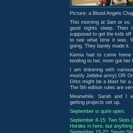
Picture: a Blood Angels Chap
This morning at 3am or so, 
good nights sleep. Then 
supposed to get the kids off 
to see what time it was. W
going. They barely made it.
Kenna had to come home be
tending to her, mom got her 
I am tinkering with variou
mostly Jetbike army) OR Orks
Orks might be a blast for a
The 5th edition rules are ve
Meanwhile, Sarah and I w
getting projects set up.
September is quite open:
September 8-15: Two Slots 
Hordes in here, but anything i
September 15-22: Seven Slo