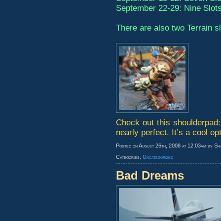
September 22-29: Nine Slot
There are also two Terrain s
Check out this shoulderpad: i
nearly perfect. It’s a cool opt
Posted on August 26th, 2008 at 12:03am by Sh
Categories:
Uncategorized
Bad Dreams