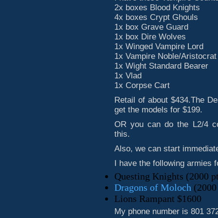
2x boxes Blood Knights
4x boxes Crypt Ghouls
1x box Grave Guard
1x box Dire Wolves
1x Winged Vampire Lord
1x Vampire Noble/Aristocrat
1x Wight Standard Bearer
1x Vlad
1x Corpse Cart
Retail of about $434.The De
get the models for $199.
OR you can do the L2/4 cor
this.
Also, we can start immediate
I have the following armies f
Questing Knights (2000 p
Dragons of Moloch
(2000 
Lions Rampant $1600
My phone number is 801 372