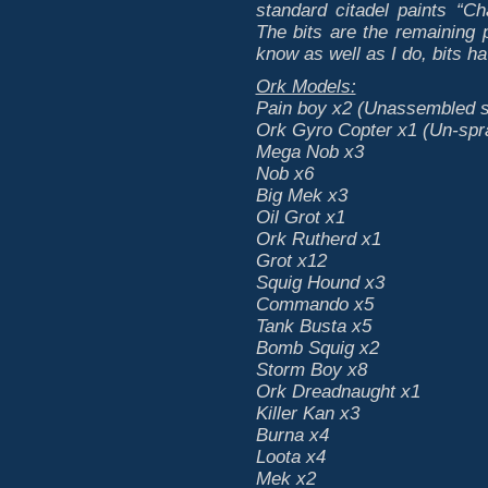
standard citadel paints “C
The bits are the remaining
know as well as I do, bits ha
Ork Models:
Pain boy x2 (Unassembled sti
Ork Gyro Copter x1 (Un-spr
Mega Nob x3
Nob x6
Big Mek x3
Oil Grot x1
Ork Rutherd x1
Grot x12
Squig Hound x3
Commando x5
Tank Busta x5
Bomb Squig x2
Storm Boy x8
Ork Dreadnaught x1
Killer Kan x3
Burna x4
Loota x4
Mek x2