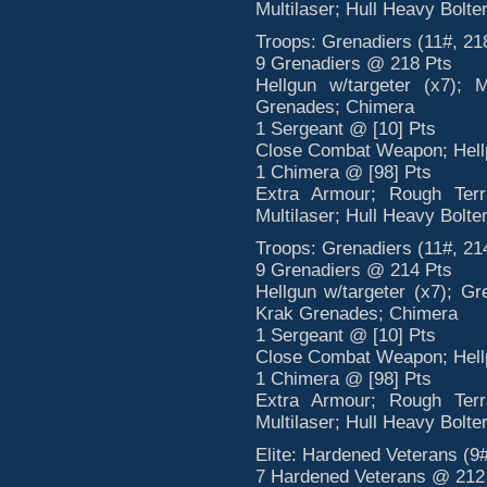
Multilaser; Hull Heavy Bolte
Troops: Grenadiers (11#, 21
9 Grenadiers @ 218 Pts
Hellgun w/targeter (x7); 
Grenades; Chimera
1 Sergeant @ [10] Pts
Close Combat Weapon; Hellp
1 Chimera @ [98] Pts
Extra Armour; Rough Terr
Multilaser; Hull Heavy Bolte
Troops: Grenadiers (11#, 21
9 Grenadiers @ 214 Pts
Hellgun w/targeter (x7); G
Krak Grenades; Chimera
1 Sergeant @ [10] Pts
Close Combat Weapon; Hellp
1 Chimera @ [98] Pts
Extra Armour; Rough Terr
Multilaser; Hull Heavy Bolte
Elite: Hardened Veterans (9#
7 Hardened Veterans @ 212