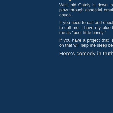
Well, old Gately is down i
plow through essential emai
couch.
If you need to call and chec
to call me, I have my blue 
me as “poor little bunny.”
If you have a project that 
on that will help me sleep bet
Here’s comedy in truth