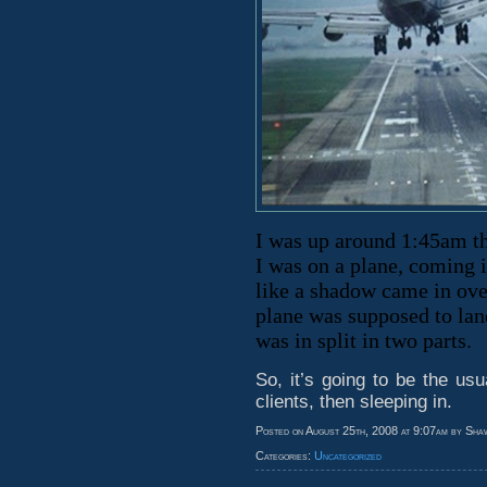
I was up around 1:45am th
I was on a plane, coming i
like a shadow came in ove
plane was supposed to land
was in split in two parts.
So, it’s going to be the us
clients, then sleeping in.
Posted on August 25th, 2008 at 9:07am by Sha
Categories:
Uncategorized