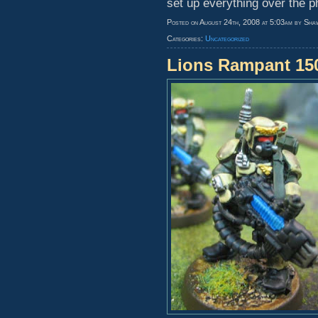
set up everything over the p
Posted on August 24th, 2008 at 5:03am by Sha
Categories:
Uncategorized
Lions Rampant 1500