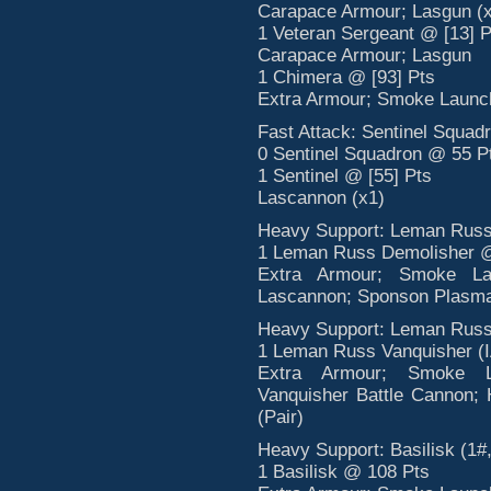
Carapace Armour; Lasgun (x
1 Veteran Sergeant @ [13] P
Carapace Armour; Lasgun
1 Chimera @ [93] Pts
Extra Armour; Smoke Launche
Fast Attack: Sentinel Squadr
0 Sentinel Squadron @ 55 P
1 Sentinel @ [55] Pts
Lascannon (x1)
Heavy Support: Leman Russ 
1 Leman Russ Demolisher 
Extra Armour; Smoke Lau
Lascannon; Sponson Plasm
Heavy Support: Leman Russ 
1 Leman Russ Vanquisher (
Extra Armour; Smoke La
Vanquisher Battle Cannon; 
(Pair)
Heavy Support: Basilisk (1#,
1 Basilisk @ 108 Pts